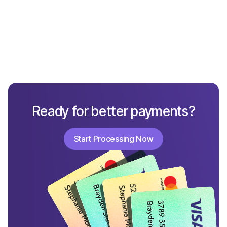
What New Small Business Owners Must Know
to Build a Strong Brand
Ready for better payments?
Start Processing Now
Start Processing Now