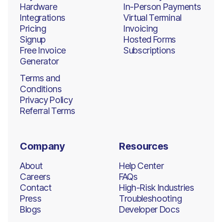
Hardware
In-Person Payments
Integrations
Virtual Terminal
Pricing
Invoicing
Signup
Hosted Forms
Free Invoice
Subscriptions
Generator
Terms and
Conditions
Privacy Policy
Referral Terms
Company
Resources
About
Help Center
Careers
FAQs
Contact
High-Risk Industries
Press
Troubleshooting
Blogs
Developer Docs