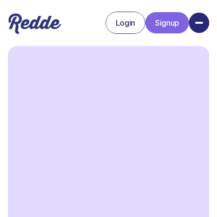
Login
Signup
Signup
Login