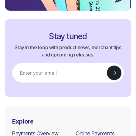
Stay tuned
Stay in the loop with product news, merchant tips
and upcoming releases.
Explore
Payments Overview
Online Payments