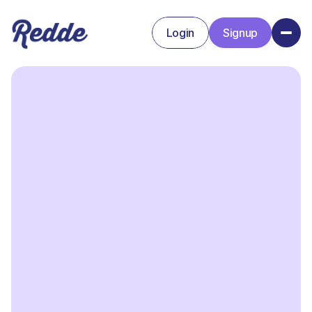
Login
Signup
Signup
Login