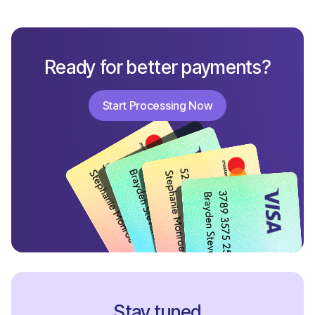
Ready for better payments?
Start Processing Now
Start Processing Now
Stay tuned