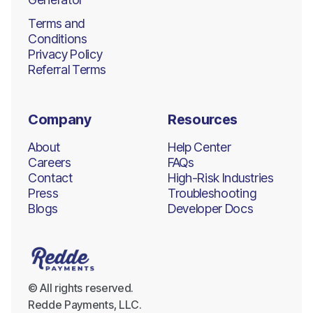
Terms and
Conditions
Privacy Policy
Referral Terms
Company
Resources
About
Help Center
Careers
FAQs
Contact
High-Risk Industries
Press
Troubleshooting
Blogs
Developer Docs
© All rights reserved.
Redde Payments, LLC.