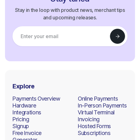
Stay in the loop with product news, merchant tips
and upcoming releases.
Explore
Payments Overview
Online Payments
Hardware
In-Person Payments
Integrations
Virtual Terminal
Pricing
Invoicing
Signup
Hosted Forms
Free Invoice
Subscriptions
Generator