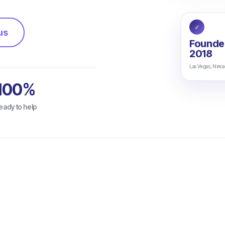
✓
us
Founde
2018
Las Vegas, Neva
100%
eady to help