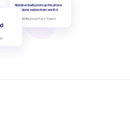
Redde actually picks up the phone.
That alone makes them worth it.
Verified merchant, 3 years
d
da