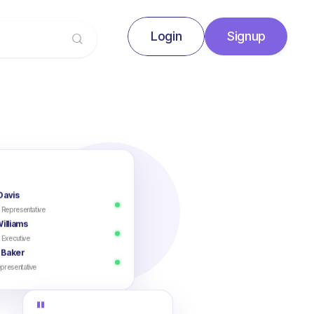
Login
Signup
Signup
Login
Davis
 Representative
illiams
 Executive
 Baker
presentative
"