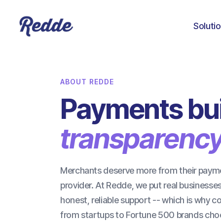
Soluti
ABOUT REDDE
Payments bui
transparency
Merchants deserve more from their paym
provider. At Redde, we put real businesses 
honest, reliable support -- which is why 
from startups to Fortune 500 brands cho