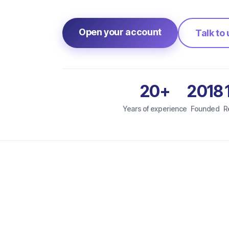
Open your account
Talk to 
20+
2018
Years of experience
Founded
R