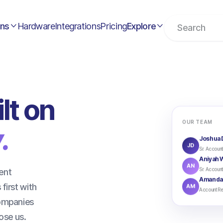
ons
Hardware
Integrations
Pricing
Explore


lt on
OUR TEAM
.
Joshua 
JD
Sr. Account
Aniyah W
AN
Sr. Account
ent
Amanda
first with
AM
Account Re
companies
ose us.