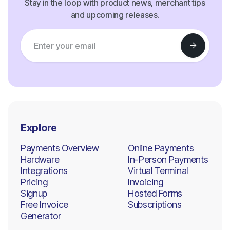
Stay in the loop with product news, merchant tips
and upcoming releases.
Explore
Payments Overview
Online Payments
Hardware
In-Person Payments
Integrations
Virtual Terminal
Pricing
Invoicing
Signup
Hosted Forms
Free Invoice
Subscriptions
Generator