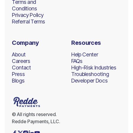
Terms and
Conditions
Privacy Policy
Referral Terms
Company
Resources
About
Help Center
Careers
FAQs
Contact
High-Risk Industries
Press
Troubleshooting
Blogs
Developer Docs
© All rights reserved.
Redde Payments, LLC.