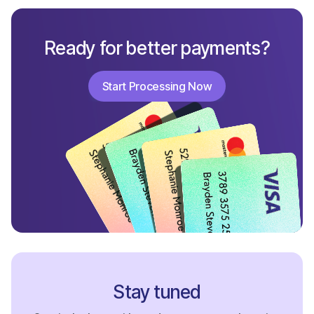
Ready for better payments?
Start Processing Now
Start Processing Now
Stay tuned