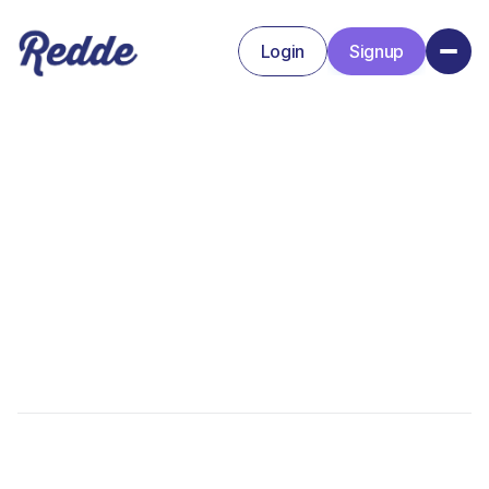
Login
Signup
Signup
Login
Kristin Uptain