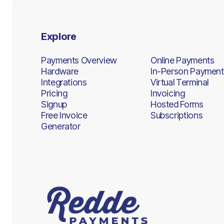
Explore
Payments Overview
Online Payments
Hardware
In-Person Payment
Integrations
Virtual Terminal
Pricing
Invoicing
Signup
Hosted Forms
Free Invoice
Subscriptions
Generator