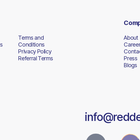
Com
Terms and
About
s
Conditions
Caree
Privacy Policy
Conta
Referral Terms
Press
Blogs
info@redd