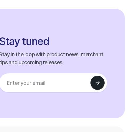
Stay tuned
Stay in the loop with product news, merchant
tips and upcoming releases.