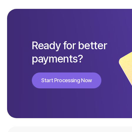
Ready for better
payments?
Start Processing Now
Start Processing Now