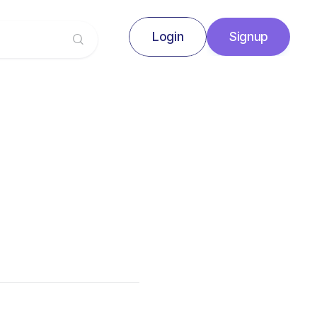
Login
Signup
Signup
Login