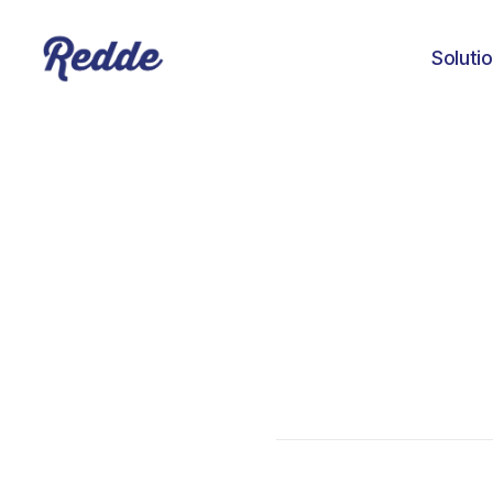
Soluti
Pablo Nunez