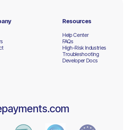
pany
Resources
Help Center
rs
FAQs
ct
High-Risk Industries
Troubleshooting
Developer Docs
epayments.com