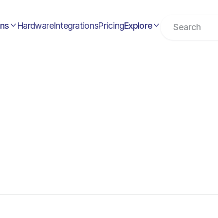
ons
Hardware
Integrations
Pricing
Explore

