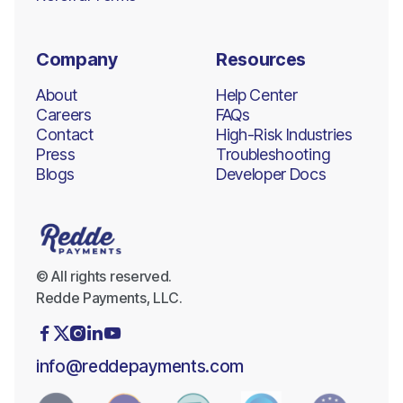
Company
Resources
About
Help Center
Careers
FAQs
Contact
High-Risk Industries
Press
Troubleshooting
Blogs
Developer Docs
© All rights reserved.
Redde Payments, LLC.





info@reddepayments.com