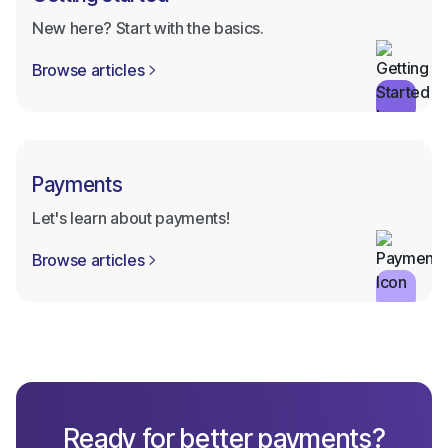
New here? Start with the basics.
Browse articles

Payments
Let's learn about payments!
Browse articles

Ready for better payments?