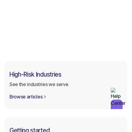
Browse all categories
Browse all categories
High-Risk Industries
See the industries we serve.
Browse articles

Getting started