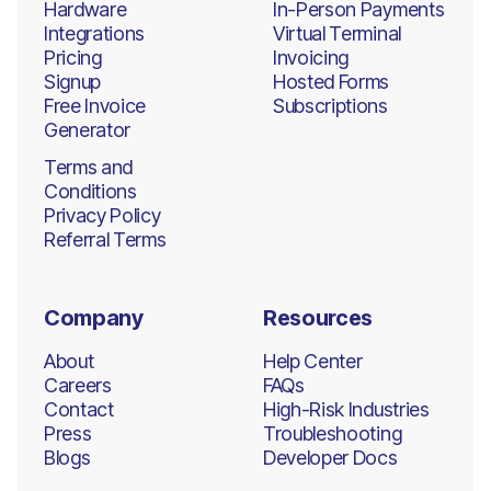
Hardware
In-Person Payments
Integrations
Virtual Terminal
Pricing
Invoicing
Signup
Hosted Forms
Free Invoice
Subscriptions
Generator
Terms and
Conditions
Privacy Policy
Referral Terms
Company
Resources
About
Help Center
Careers
FAQs
Contact
High-Risk Industries
Press
Troubleshooting
Blogs
Developer Docs