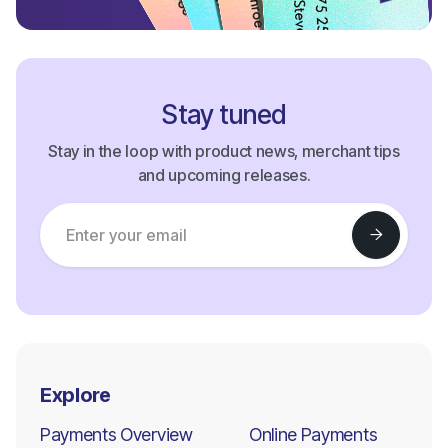
Stay tuned
Stay in the loop with product news, merchant tips
and upcoming releases.
Explore
Payments Overview
Online Payments