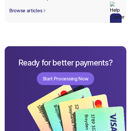
Browse articles

Ready for better payments?
Start Processing Now
Start Processing Now