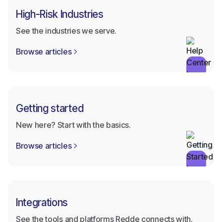
High-Risk Industries
See the industries we serve.
Browse articles

Getting started
New here? Start with the basics.
Browse articles

Integrations
See the tools and platforms Redde connects with.