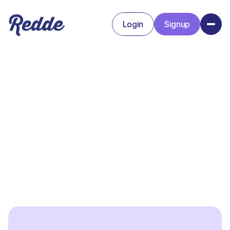
Login
Signup
Signup
Login