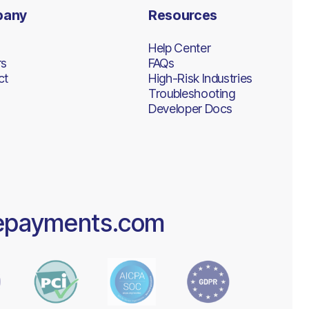
pany
Resources
Help Center
rs
FAQs
ct
High-Risk Industries
Troubleshooting
Developer Docs
epayments.com