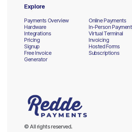
Explore
Payments Overview
Online Payments
Hardware
In-Person Payment
Integrations
Virtual Terminal
Pricing
Invoicing
Signup
Hosted Forms
Free Invoice
Subscriptions
Generator
© All rights reserved.