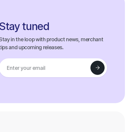
Stay tuned
Stay in the loop with product news, merchant
tips and upcoming releases.