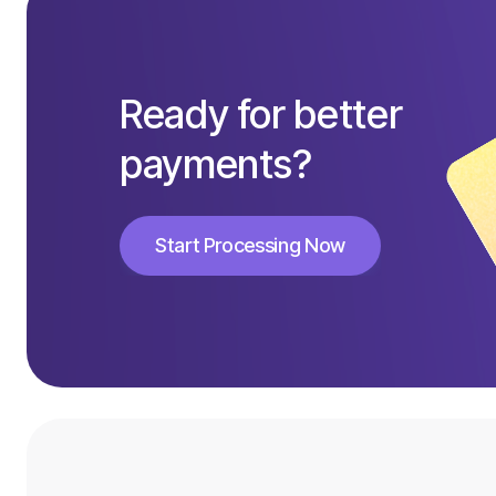
Ready for better
payments?
Start Processing Now
Start Processing Now