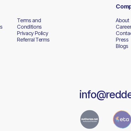
Com
Terms and
About
s
Conditions
Caree
Privacy Policy
Conta
Referral Terms
Press
Blogs
info@redd