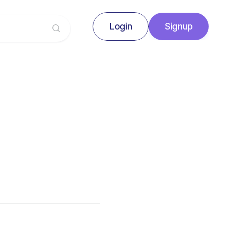
Login
Signup
Signup
Login