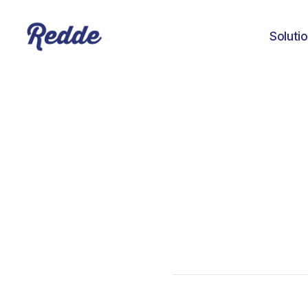
Soluti
Amanda Baker