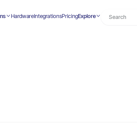
ons
Hardware
Integrations
Pricing
Explore

