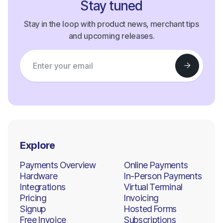
Stay tuned
Stay in the loop with product news, merchant tips
and upcoming releases.
Explore
Payments Overview
Online Payments
Hardware
In-Person Payments
Integrations
Virtual Terminal
Pricing
Invoicing
Signup
Hosted Forms
Free Invoice
Subscriptions