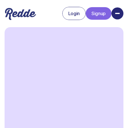
Login
Signup
Signup
Login