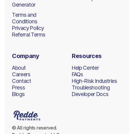
Generator
Terms and
Conditions
Privacy Policy
Referral Terms
Company
Resources
About
Help Center
Careers
FAQs
Contact
High-Risk Industries
Press
Troubleshooting
Blogs
Developer Docs
© All rights reserved.