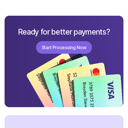
Ready for better payments?
Start Processing Now
Start Processing Now