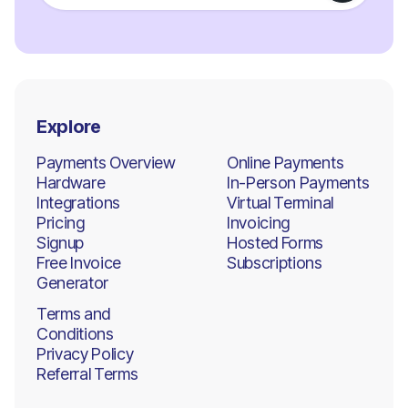
Explore
Payments Overview
Online Payments
Hardware
In-Person Payments
Integrations
Virtual Terminal
Pricing
Invoicing
Signup
Hosted Forms
Free Invoice
Subscriptions
Generator
Terms and
Conditions
Privacy Policy
Referral Terms