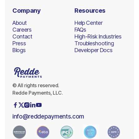
Company
Resources
About
Help Center
Careers
FAQs
Contact
High-Risk Industries
Press
Troubleshooting
Blogs
Developer Docs
© All rights reserved.
Redde Payments, LLC.





info@reddepayments.com