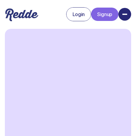
Login
Signup
Signup
Login