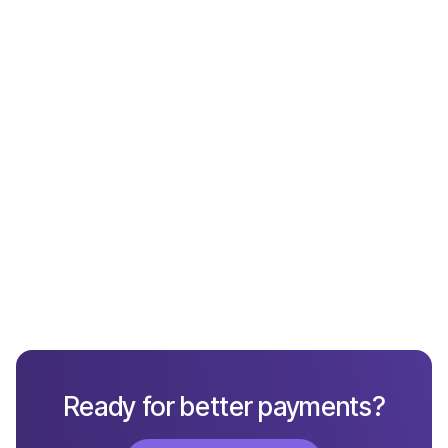
Payments
What Not to Include in a Chargeback Response
Ready for better payments?