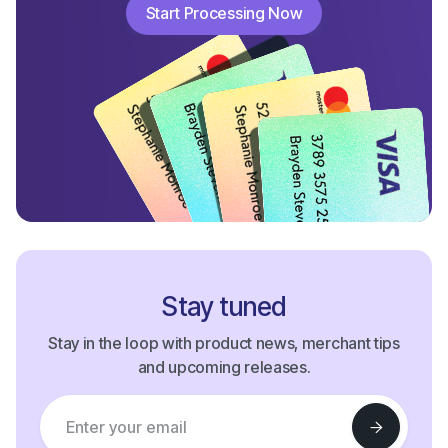
Start Processing Now
Start Processing Now
Stay tuned
Stay in the loop with product news, merchant tips
and upcoming releases.