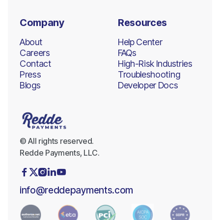
Company
Resources
About
Help Center
Careers
FAQs
Contact
High-Risk Industries
Press
Troubleshooting
Blogs
Developer Docs
© All rights reserved.
Redde Payments, LLC.





info@reddepayments.com