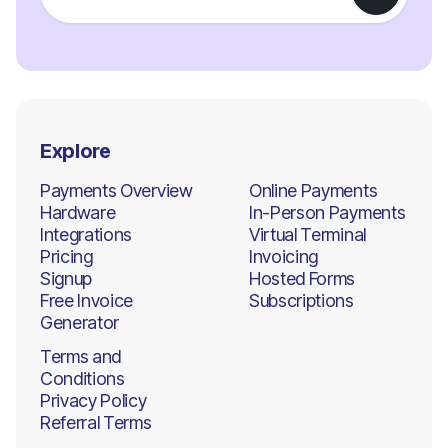
Explore
Payments Overview
Online Payments
Hardware
In-Person Payments
Integrations
Virtual Terminal
Pricing
Invoicing
Signup
Hosted Forms
Free Invoice
Subscriptions
Generator
Terms and
Conditions
Privacy Policy
Referral Terms