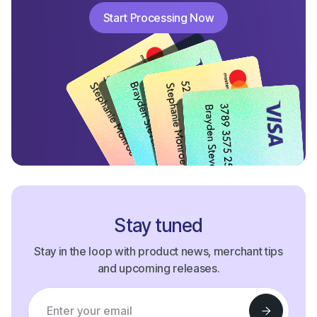
Start Processing Now
Start Processing Now
Stay tuned
Stay in the loop with product news, merchant tips
and upcoming releases.