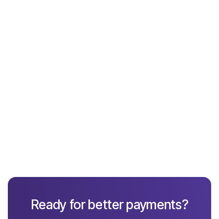
Payments
What Not to Include in a Chargeback Response
Ready for better payments?