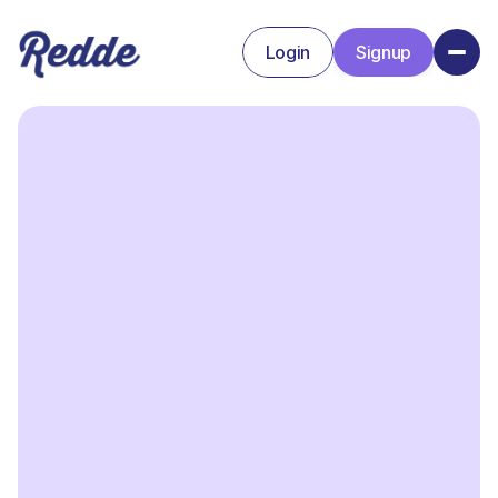
Login
Signup
Signup
Login