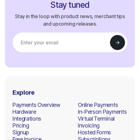
Stay tuned
Stay in the loop with product news, merchant tips
and upcoming releases.
Explore
Payments Overview
Online Payments
Hardware
In-Person Payments
Integrations
Virtual Terminal
Pricing
Invoicing
Signup
Hosted Forms
Free Invoice
Subscriptions