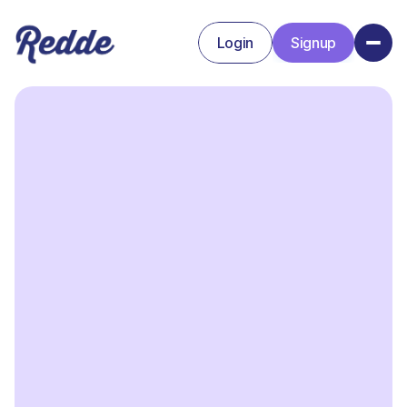
Login
Signup
Signup
Login