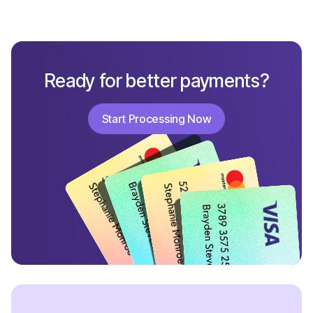
Ready for better payments?
Start Processing Now
Start Processing Now