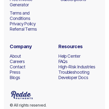
Generator
Terms and
Conditions
Privacy Policy
Referral Terms
Company
Resources
About
Help Center
Careers
FAQs
Contact
High-Risk Industries
Press
Troubleshooting
Blogs
Developer Docs
© All rights reserved.