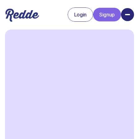
Login
Signup
Signup
Login