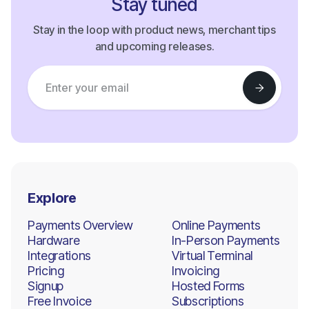
Stay tuned
Stay in the loop with product news, merchant tips
and upcoming releases.
Explore
Payments Overview
Online Payments
Hardware
In-Person Payments
Integrations
Virtual Terminal
Pricing
Invoicing
Signup
Hosted Forms
Free Invoice
Subscriptions