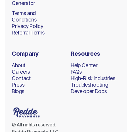
Generator
Terms and
Conditions
Privacy Policy
Referral Terms
Company
Resources
About
Help Center
Careers
FAQs
Contact
High-Risk Industries
Press
Troubleshooting
Blogs
Developer Docs
© All rights reserved.
Redde Payments, LLC.