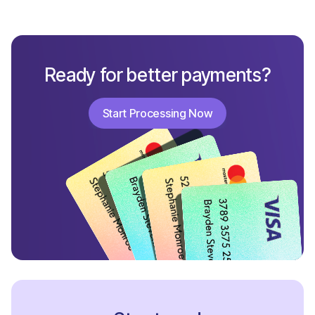
Ready for better payments?
Start Processing Now
Start Processing Now