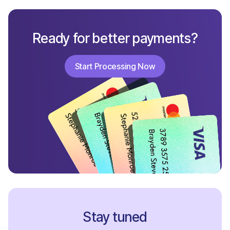
Ready for better payments?
Start Processing Now
Start Processing Now
Stay tuned