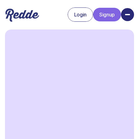
Login
Signup
Signup
Login