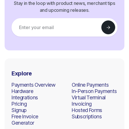
Stay in the loop with product news, merchant tips
and upcoming releases.
Explore
Payments Overview
Online Payments
Hardware
In-Person Payments
Integrations
Virtual Terminal
Pricing
Invoicing
Signup
Hosted Forms
Free Invoice
Subscriptions
Generator