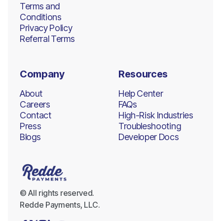
Terms and
Conditions
Privacy Policy
Referral Terms
Company
Resources
About
Help Center
Careers
FAQs
Contact
High-Risk Industries
Press
Troubleshooting
Blogs
Developer Docs
© All rights reserved.
Redde Payments, LLC.