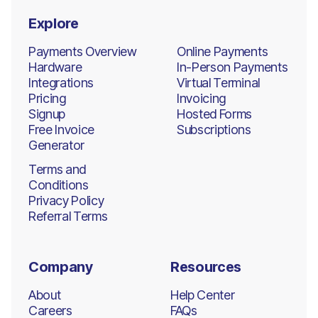
Explore
Payments Overview
Online Payments
Hardware
In-Person Payments
Integrations
Virtual Terminal
Pricing
Invoicing
Signup
Hosted Forms
Free Invoice
Subscriptions
Generator
Terms and
Conditions
Privacy Policy
Referral Terms
Company
Resources
About
Help Center
Careers
FAQs