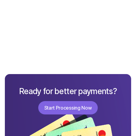
What Not to Include in a Chargeback Response
Ready for better payments?
Start Processing Now
Start Processing Now