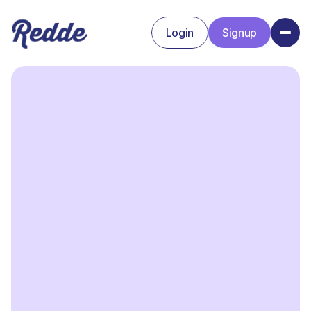
Login
Signup
Signup
Login