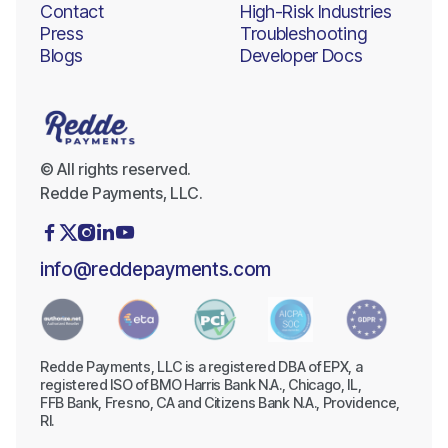
Contact
High-Risk Industries
Press
Troubleshooting
Blogs
Developer Docs
© All rights reserved.
Redde Payments, LLC.





info@reddepayments.com
Redde Payments, LLC is a registered DBA of EPX, a
registered ISO of BMO Harris Bank N.A., Chicago, IL,
FFB Bank, Fresno, CA and Citizens Bank N.A., Providence,
RI.