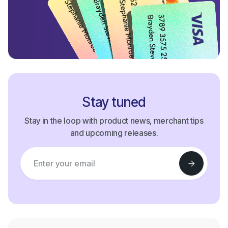
Stay tuned
Stay in the loop with product news, merchant tips
and upcoming releases.