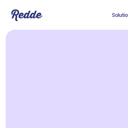
Soluti