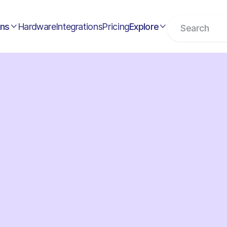
ons
Hardware
Integrations
Pricing
Explore

