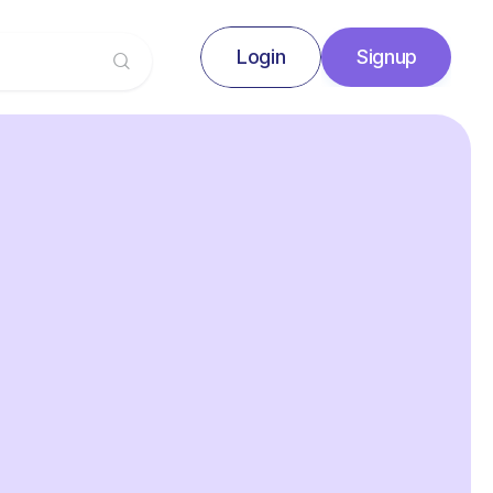
Login
Signup
Signup
Login