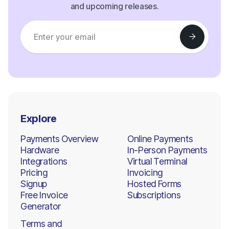
and upcoming releases.
Explore
Payments Overview
Online Payments
Hardware
In-Person Payments
Integrations
Virtual Terminal
Pricing
Invoicing
Signup
Hosted Forms
Free Invoice
Subscriptions
Generator
Terms and