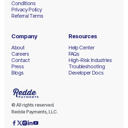
Conditions
Privacy Policy
Referral Terms
Company
Resources
About
Help Center
Careers
FAQs
Contact
High-Risk Industries
Press
Troubleshooting
Blogs
Developer Docs
© All rights reserved.
Redde Payments, LLC.




