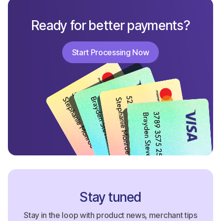
Ready for better payments?
Start Processing Now
Start Processing Now
Stay tuned
Stay in the loop with product news, merchant tips