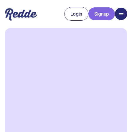
Login
Signup
Signup
Login