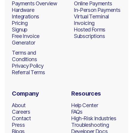
Payments Overview
Online Payments
Hardware
In-Person Payments
Integrations
Virtual Terminal
Pricing
Invoicing
Signup
Hosted Forms
Free Invoice
Subscriptions
Generator
Terms and
Conditions
Privacy Policy
Referral Terms
Company
Resources
About
Help Center
Careers
FAQs
Contact
High-Risk Industries
Press
Troubleshooting
Blogs
Developer Docs