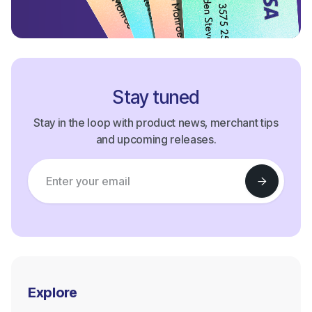
Stay tuned
Stay in the loop with product news, merchant tips
and upcoming releases.
Explore