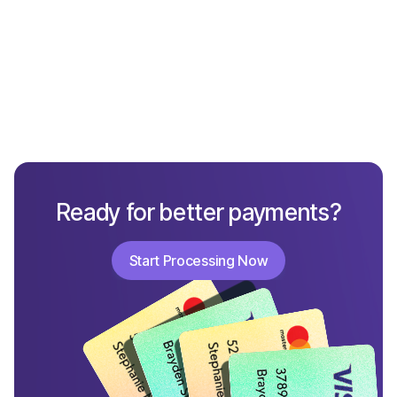
What Not to Include in a Chargeback Response
Ready for better payments?
Start Processing Now
Start Processing Now