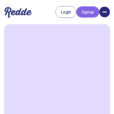
Login
Signup
Signup
Login