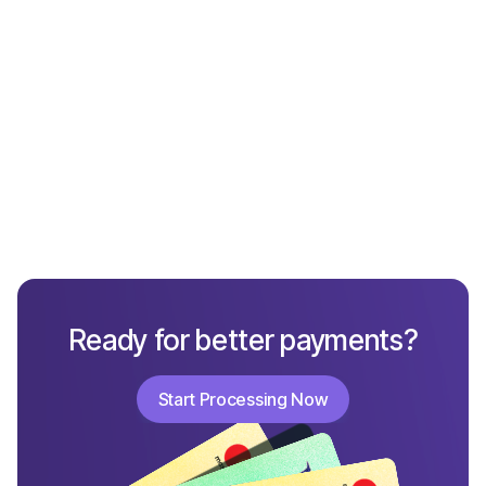
What Not to Include in a Chargeback Response
Ready for better payments?
Start Processing Now
Start Processing Now