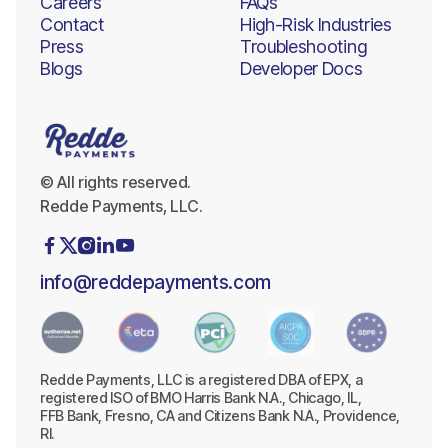
Careers
FAQs
Contact
High-Risk Industries
Press
Troubleshooting
Blogs
Developer Docs
© All rights reserved.
Redde Payments, LLC.





info@reddepayments.com
Redde Payments, LLC is a registered DBA of EPX, a
registered ISO of BMO Harris Bank N.A., Chicago, IL,
FFB Bank, Fresno, CA and Citizens Bank N.A., Providence,
RI.