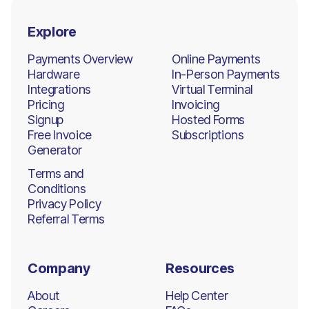
Explore
Payments Overview
Online Payments
Hardware
In-Person Payments
Integrations
Virtual Terminal
Pricing
Invoicing
Signup
Hosted Forms
Free Invoice
Subscriptions
Generator
Terms and
Conditions
Privacy Policy
Referral Terms
Company
Resources
About
Help Center