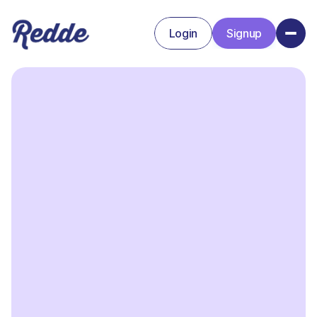
Login
Signup
Signup
Login