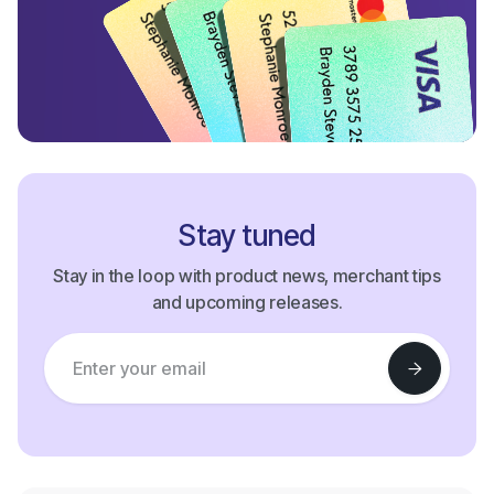
Stay tuned
Stay in the loop with product news, merchant tips
and upcoming releases.