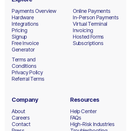
Payments Overview
Online Payments
Hardware
In-Person Payments
Integrations
Virtual Terminal
Pricing
Invoicing
Signup
Hosted Forms
Free Invoice
Subscriptions
Generator
Terms and
Conditions
Privacy Policy
Referral Terms
Company
Resources
About
Help Center
Careers
FAQs
Contact
High-Risk Industries
Press
Troubleshooting