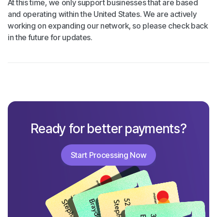
At this time, we only support businesses that are based
and operating within the United States. We are actively
working on expanding our network, so please check back
in the future for updates.
Ready for better payments?
Start Processing Now
Start Processing Now