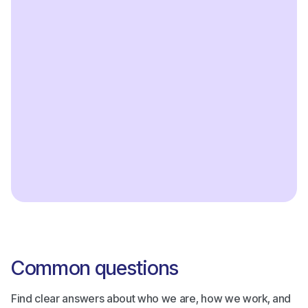
Reporting tools
Accept all cards and digital wallets
Get started
Common questions
Find clear answers about who we are, how we work, and