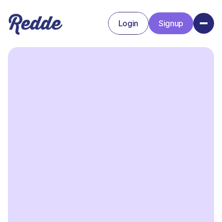
Login
Signup
Signup
Login
Basic plan
Lorem ipsum dolor sit amet consectetur
bibendum fermentum eget adipiscing.