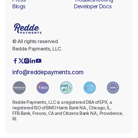
Blogs
Developer Docs
© All rights reserved.
Redde Payments, LLC.





info@reddepayments.com
Redde Payments, LLC is a registered DBA of EPX, a
registered ISO of BMO Harris Bank N.A., Chicago, IL,
FFB Bank, Fresno, CA and Citizens Bank N.A., Providence,
RI.