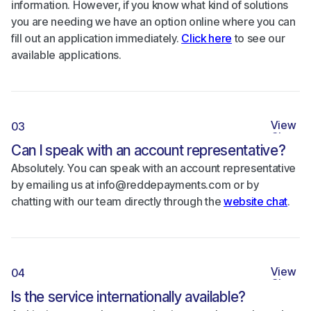
information. However, if you know what kind of solutions
you are needing we have an option online where you can
fill out an application immediately.
Click here
to see our
available applications.
View
03
Close
Can I speak with an account representative?
Absolutely. You can speak with an account representative
by emailing us at info@reddepayments.com or by
chatting with our team directly through the
website chat
.
View
04
Close
Is the service internationally available?