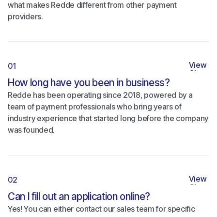
what makes Redde different from other payment
providers.
View
01
Close
How long have you been in business?
Redde has been operating since 2018, powered by a
team of payment professionals who bring years of
industry experience that started long before the company
was founded.
View
02
Close
Can I fill out an application online?
Yes! You can either contact our sales team for specific