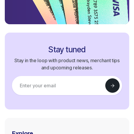
Stay tuned
Stay in the loop with product news, merchant tips
and upcoming releases.
Explore