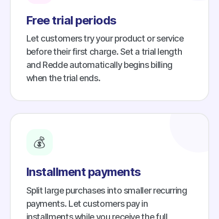
Free trial periods
Let customers try your product or service
before their first charge. Set a trial length
and Redde automatically begins billing
when the trial ends.
💰
Installment payments
Split large purchases into smaller recurring
payments. Let customers pay in
installments while you receive the full