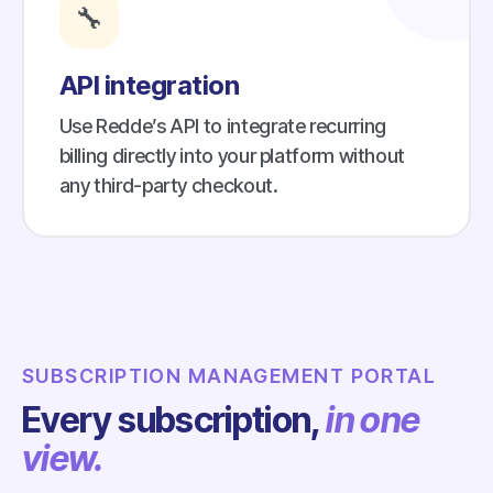
🔧
API integration
Use Redde’s API to integrate recurring
billing directly into your platform without
any third-party checkout.
SUBSCRIPTION MANAGEMENT PORTAL
Every subscription,
in one
view.