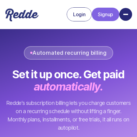
Login
Signup
Signup
Login
Automated recurring billing
Set it up once. Get paid
automatically.
Redde’s subscription billing lets you charge customers
on a recurring schedule without lifting a finger.
Monthly plans, installments, or free trials, it all runs on
autopilot.