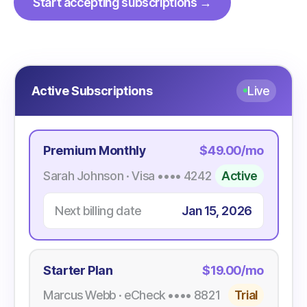
Start accepting subscriptions →
Active Subscriptions
Live
Premium Monthly
$49.00/mo
Sarah Johnson · Visa •••• 4242
Active
Next billing date
Jan 15, 2026
Starter Plan
$19.00/mo
Marcus Webb · eCheck •••• 8821
Trial