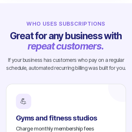
WHO USES SUBSCRIPTIONS
Great for any business with
repeat customers.
If your business has customers who pay on a regular
schedule, automated recurring billing was built for you.
💪
Gyms and fitness studios
Charge monthly membership fees