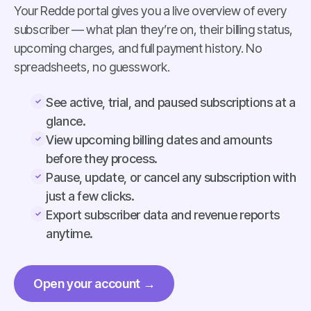
Your Redde portal gives you a live overview of every
subscriber — what plan they’re on, their billing status,
upcoming charges, and full payment history. No
spreadsheets, no guesswork.
See active, trial, and paused subscriptions at a
glance.
View upcoming billing dates and amounts
before they process.
Pause, update, or cancel any subscription with
just a few clicks.
Export subscriber data and revenue reports
anytime.
Open your account →