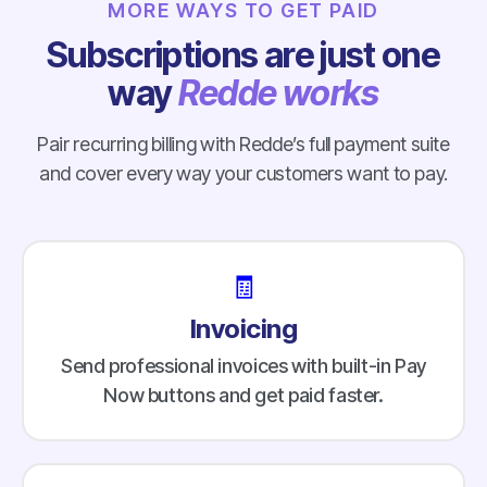
MORE WAYS TO GET PAID
Subscriptions are just one
way
Redde works
Pair recurring billing with Redde’s full payment suite
and cover every way your customers want to pay.
🧾
Invoicing
Send professional invoices with built-in Pay
Now buttons and get paid faster.