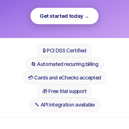
Get started today →
🔒 PCI DSS Certified
🔄 Automated recurring billing
💳 Cards and eChecks accepted
🎁 Free trial support
🔧 API integration available