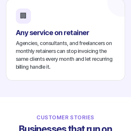
🏢
Any service on retainer
Agencies, consultants, and freelancers on
monthly retainers can stop invoicing the
same clients every month and let recurring
billing handle it.
CUSTOMER STORIES
Businesses that run on