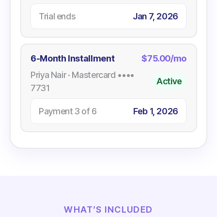
Trial ends
Jan 7, 2026
6-Month Installment
$75.00/mo
Priya Nair · Mastercard ••••
Active
7731
Payment 3 of 6
Feb 1, 2026
WHAT’S INCLUDED