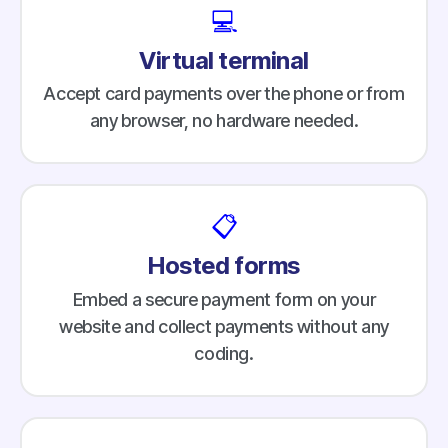
💻
Virtual terminal
Accept card payments over the phone or from
any browser, no hardware needed.
📋
Hosted forms
Embed a secure payment form on your
website and collect payments without any
coding.