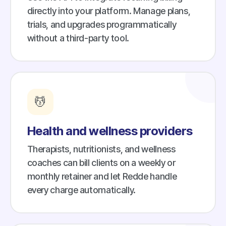
directly into your platform. Manage plans,
trials, and upgrades programmatically
without a third-party tool.
💆
Health and wellness providers
Therapists, nutritionists, and wellness
coaches can bill clients on a weekly or
monthly retainer and let Redde handle
every charge automatically.