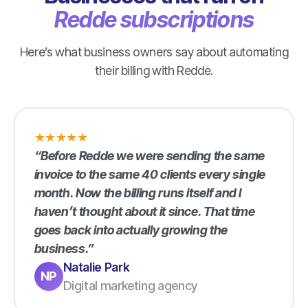
Redde subscriptions
Here’s what business owners say about automating
their billing with Redde.
★
★
★
★
★
“Before Redde we were sending the same
invoice to the same 40 clients every single
month. Now the billing runs itself and I
haven’t thought about it since. That time
goes back into actually growing the
business.”
Natalie Park
NP
Digital marketing agency