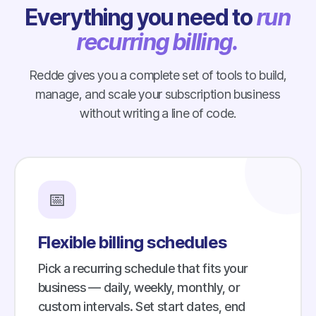
Everything you need to
run
recurring billing.
Redde gives you a complete set of tools to build,
manage, and scale your subscription business
without writing a line of code.
📅
Flexible billing schedules
Pick a recurring schedule that fits your
business — daily, weekly, monthly, or
custom intervals. Set start dates, end