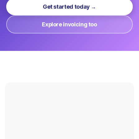
Get started today →
Explore invoicing too
Payments Overview
Online Payments
Hardware
In-Person Payments
Integrations
Virtual Terminal
Pricing
Invoicing
Signup
Hosted Forms