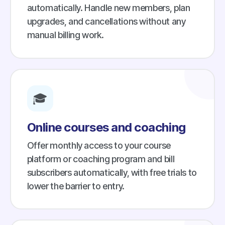
automatically. Handle new members, plan
upgrades, and cancellations without any
manual billing work.
🎓
Online courses and coaching
Offer monthly access to your course
platform or coaching program and bill
subscribers automatically, with free trials to
lower the barrier to entry.