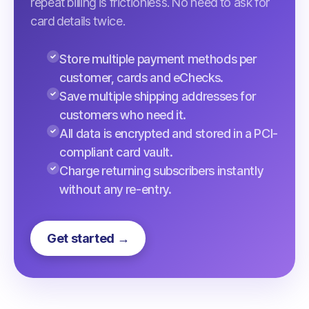
repeat billing is frictionless. No need to ask for
card details twice.
Store multiple payment methods per
customer, cards and eChecks.
Save multiple shipping addresses for
customers who need it.
All data is encrypted and stored in a PCI-
compliant card vault.
Charge returning subscribers instantly
without any re-entry.
Get started →