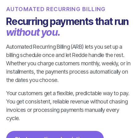
AUTOMATED RECURRING BILLING
Recurring payments that run
without you.
Automated Recurring Billing (ARB) lets you set up a
billing schedule once and let Redde handle the rest.
Whether you charge customers monthly, weekly, or in
installments, the payments process automatically on
the dates you choose.
Your customers get a flexible, predictable way to pay.
You get consistent, reliable revenue without chasing
invoices or processing payments manually every
cycle.