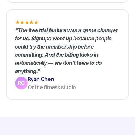
★
★
★
★
★
“The free trial feature was a game changer
for us. Signups went up because people
could try the membership before
committing. And the billing kicks in
automatically — we don’t have to do
anything.”
Ryan Chen
RC
Online fitness studio