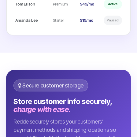
Tom Ellison
$49/mo
Premium
Active
Amanda Lee
$19/mo
Starter
Paused
🔒 Secure customer storage
Store customer info securely,
charge with ease.
Redde securely stores your customers’
payment methods and shipping locations so