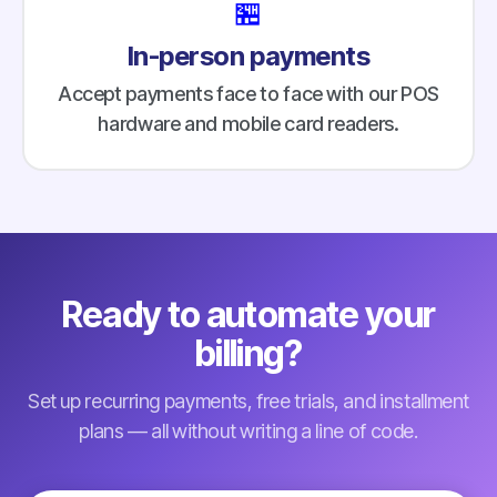
🏪
In-person payments
Accept payments face to face with our POS
hardware and mobile card readers.
Ready to automate your
billing?
Set up recurring payments, free trials, and installment
plans — all without writing a line of code.