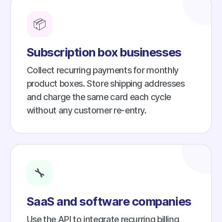
📦
Subscription box businesses
Collect recurring payments for monthly
product boxes. Store shipping addresses
and charge the same card each cycle
without any customer re-entry.
🔧
SaaS and software companies
Use the API to integrate recurring billing