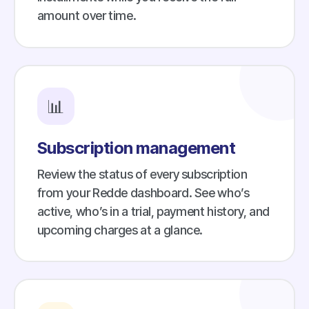
amount over time.
📊
Subscription management
Review the status of every subscription
from your Redde dashboard. See who’s
active, who’s in a trial, payment history, and
upcoming charges at a glance.