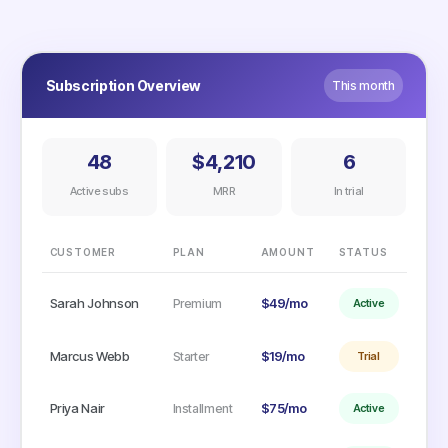
Subscription Overview
This month
48
$4,210
6
Active subs
MRR
In trial
CUSTOMER
PLAN
AMOUNT
STATUS
Sarah Johnson
$49/mo
Premium
Active
Marcus Webb
$19/mo
Starter
Trial
Priya Nair
$75/mo
Installment
Active