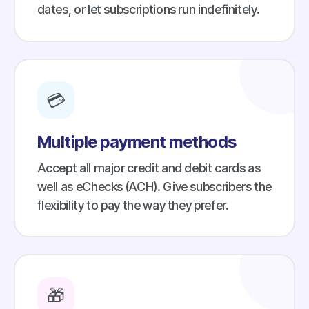
dates, or let subscriptions run indefinitely.
💳
Multiple payment methods
Accept all major credit and debit cards as
well as eChecks (ACH). Give subscribers the
flexibility to pay the way they prefer.
🎁