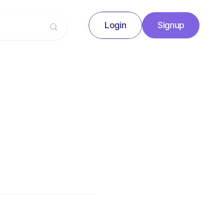
Login
Signup
Signup
Login