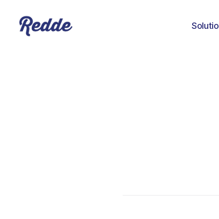
Soluti
Aniyah Williams