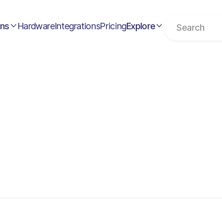
ons
Hardware
Integrations
Pricing
Explore

