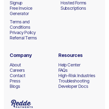
Signup
Hosted Forms
Free Invoice
Subscriptions
Generator
Terms and
Conditions
Privacy Policy
Referral Terms
Company
Resources
About
Help Center
Careers
FAQs
Contact
High-Risk Industries
Press
Troubleshooting
Blogs
Developer Docs