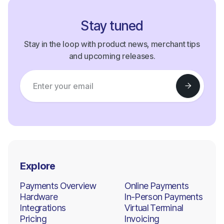
Stay tuned
Stay in the loop with product news, merchant tips
and upcoming releases.
Explore
Payments Overview
Online Payments
Hardware
In-Person Payments
Integrations
Virtual Terminal
Pricing
Invoicing