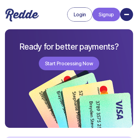
Login
Signup
Signup
Login
Ready for better payments?
Start Processing Now
Start Processing Now