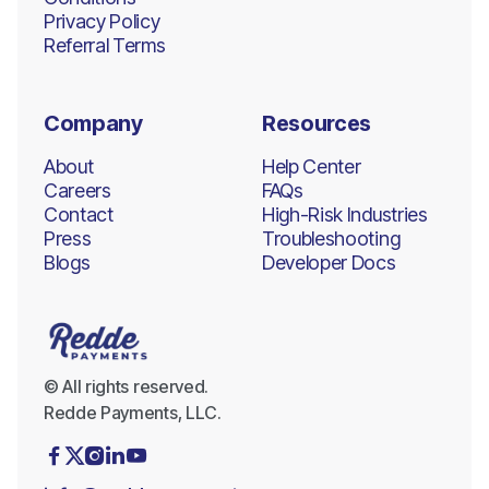
Privacy Policy
Referral Terms
Company
Resources
About
Help Center
Careers
FAQs
Contact
High-Risk Industries
Press
Troubleshooting
Blogs
Developer Docs
© All rights reserved.
Redde Payments, LLC.




