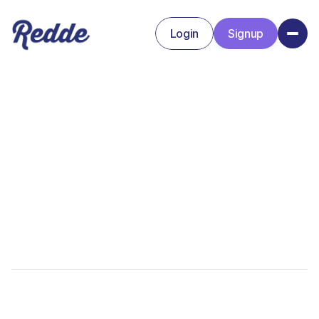
Login
Signup
Signup
Login
Amanda Baker