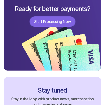
Ready for better payments?
Start Processing Now
Start Processing Now
Stay tuned
Stay in the loop with product news, merchant tips
and upcoming releases.