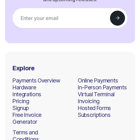
Explore
Payments Overview
Online Payments
Hardware
In-Person Payments
Integrations
Virtual Terminal
Pricing
Invoicing
Signup
Hosted Forms
Free Invoice
Subscriptions
Generator
Terms and
Conditions