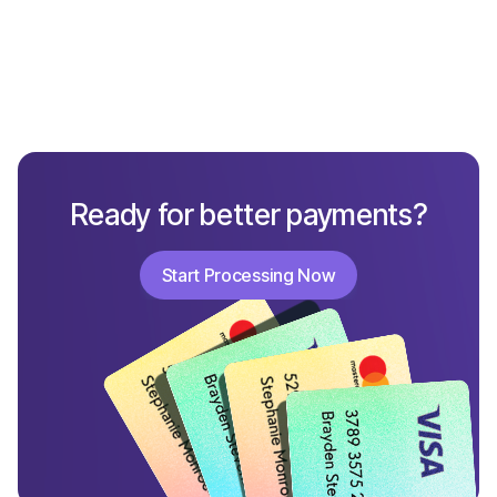
Ready for better payments?
Start Processing Now
Start Processing Now