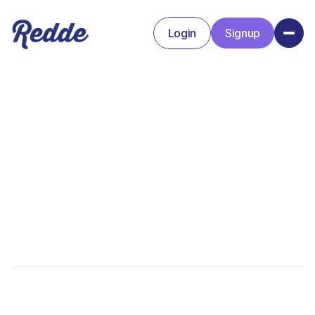
Login
Signup
Signup
Login
Alex Walker