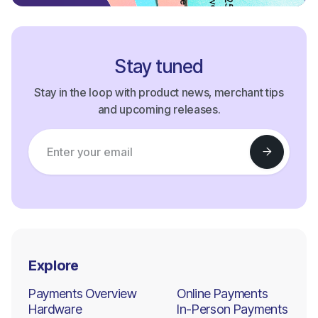
Stay tuned
Stay in the loop with product news, merchant tips
and upcoming releases.
Explore
Payments Overview
Online Payments
Hardware
In-Person Payments