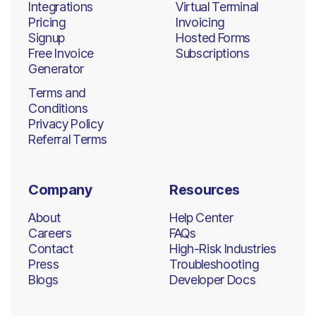
Integrations
Virtual Terminal
Pricing
Invoicing
Signup
Hosted Forms
Free Invoice
Subscriptions
Generator
Terms and
Conditions
Privacy Policy
Referral Terms
Company
Resources
About
Help Center
Careers
FAQs
Contact
High-Risk Industries
Press
Troubleshooting
Blogs
Developer Docs