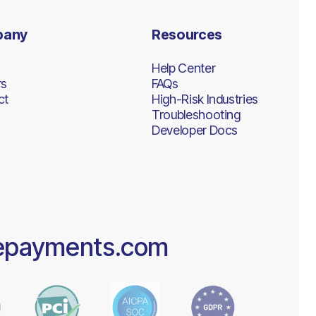
pany
Resources
Help Center
rs
FAQs
ct
High-Risk Industries
Troubleshooting
Developer Docs
epayments.com