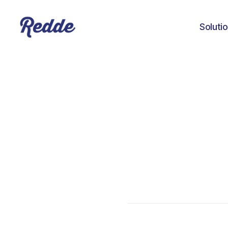
Soluti
Amanda Baker