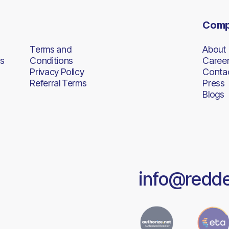
Com
Terms and
About
s
Conditions
Caree
Privacy Policy
Conta
Referral Terms
Press
Blogs
info@redd