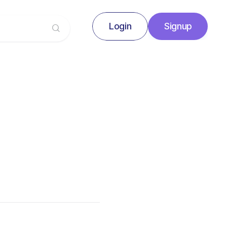
Login
Signup
Signup
Login