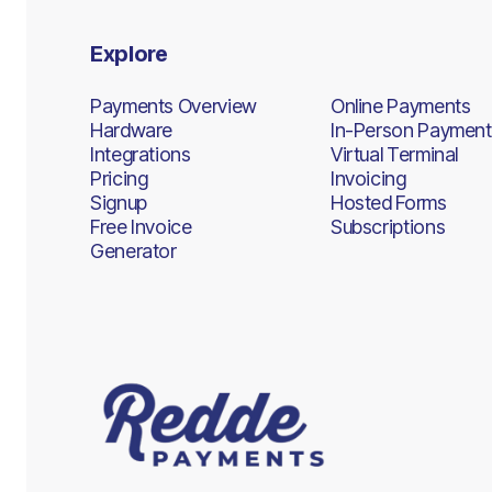
Explore
Payments Overview
Online Payments
Hardware
In-Person Payment
Integrations
Virtual Terminal
Pricing
Invoicing
Signup
Hosted Forms
Free Invoice
Subscriptions
Generator