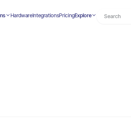
ons
Hardware
Integrations
Pricing
Explore

