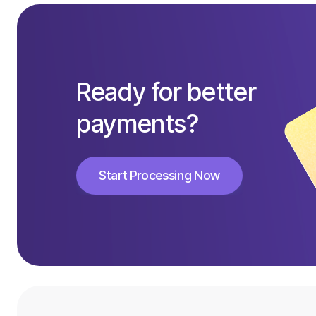
Ready for better
payments?
Start Processing Now
Start Processing Now