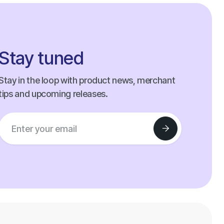
Stay tuned
Stay in the loop with product news, merchant
tips and upcoming releases.