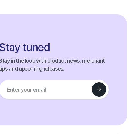
Stay tuned
Stay in the loop with product news, merchant
tips and upcoming releases.