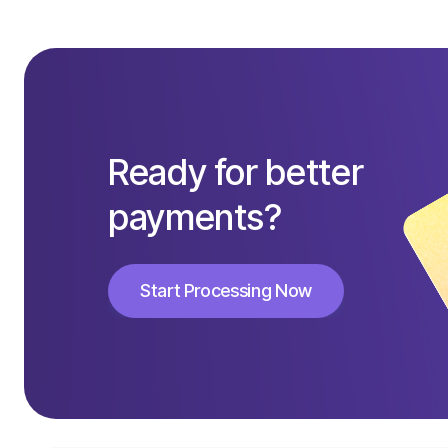
Ready for better
payments?
Start Processing Now
Start Processing Now