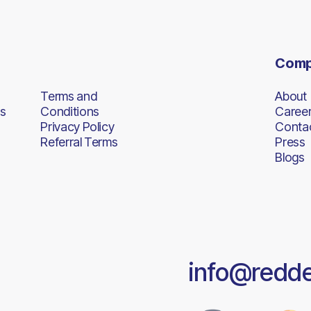
Com
Terms and
About
s
Conditions
Caree
Privacy Policy
Conta
Referral Terms
Press
Blogs
info@redd