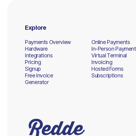
Explore
Payments Overview
Online Payments
Hardware
In-Person Payment
Integrations
Virtual Terminal
Pricing
Invoicing
Signup
Hosted Forms
Free Invoice
Subscriptions
Generator