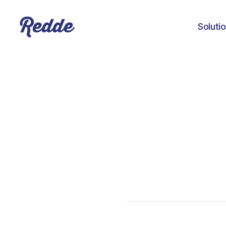
Soluti
Joshua Davis