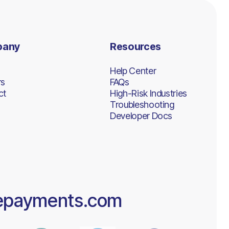
pany
Resources
Help Center
rs
FAQs
ct
High-Risk Industries
Troubleshooting
Developer Docs
epayments.com