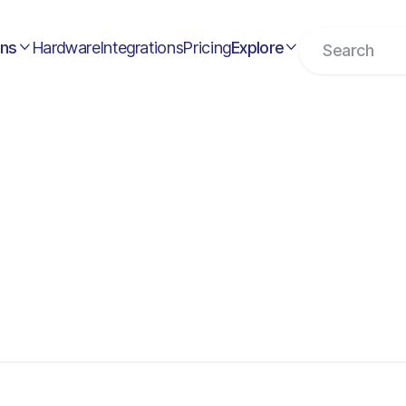
ons
Hardware
Integrations
Pricing
Explore

