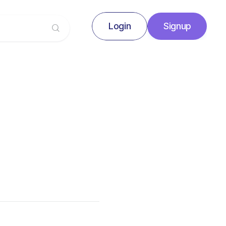
Login
Signup
Signup
Login