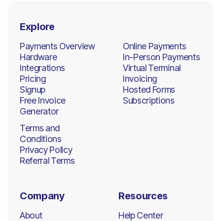
Explore
Payments Overview
Online Payments
Hardware
In-Person Payments
Integrations
Virtual Terminal
Pricing
Invoicing
Signup
Hosted Forms
Free Invoice
Subscriptions
Generator
Terms and
Conditions
Privacy Policy
Referral Terms
Company
Resources
About
Help Center