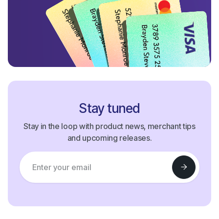
Stay tuned
Stay in the loop with product news, merchant tips
and upcoming releases.