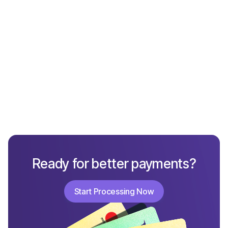
Get started now
Ready for better payments?
Start Processing Now
Start Processing Now