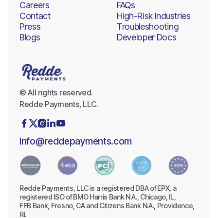
Careers
FAQs
Contact
High-Risk Industries
Press
Troubleshooting
Blogs
Developer Docs
© All rights reserved.
Redde Payments, LLC.





info@reddepayments.com
Redde Payments, LLC is a registered DBA of EPX, a
registered ISO of BMO Harris Bank N.A., Chicago, IL,
FFB Bank, Fresno, CA and Citizens Bank N.A., Providence,
RI.