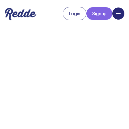
Login
Signup
Signup
Login
Alex Walker