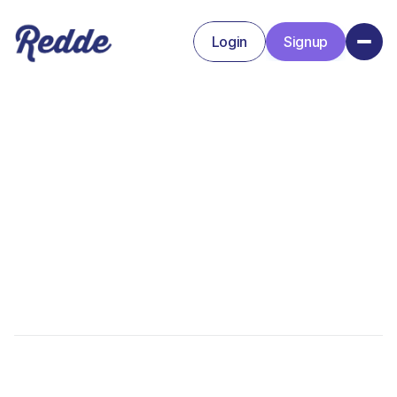
Login
Signup
Signup
Login
Amanda Baker