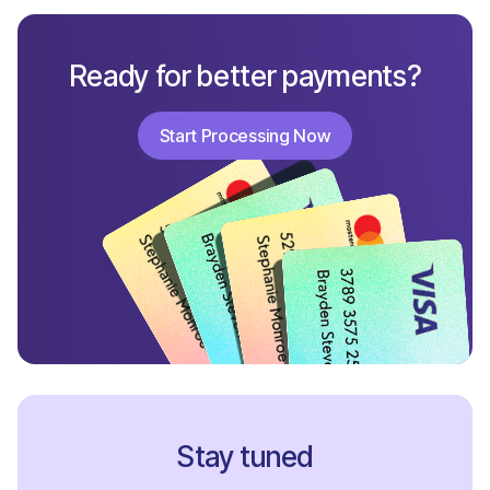
Ready for better payments?
Start Processing Now
Start Processing Now
Stay tuned