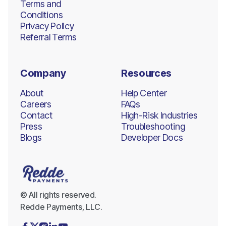
Terms and
Conditions
Privacy Policy
Referral Terms
Company
Resources
About
Help Center
Careers
FAQs
Contact
High-Risk Industries
Press
Troubleshooting
Blogs
Developer Docs
© All rights reserved.
Redde Payments, LLC.