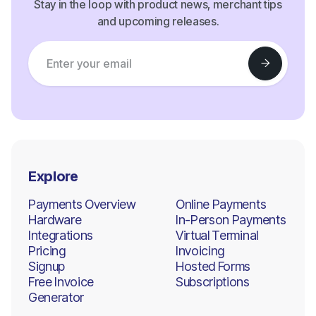
Stay in the loop with product news, merchant tips
and upcoming releases.
Explore
Payments Overview
Online Payments
Hardware
In-Person Payments
Integrations
Virtual Terminal
Pricing
Invoicing
Signup
Hosted Forms
Free Invoice
Subscriptions
Generator