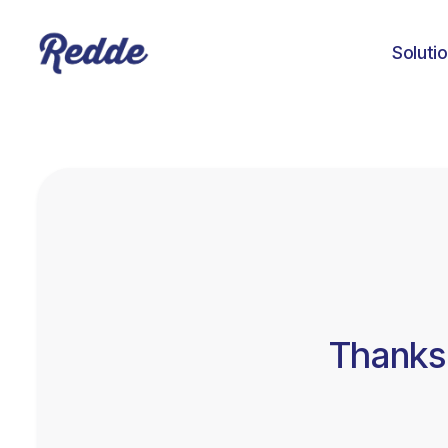
Soluti
Thanks 