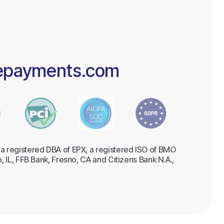
epayments.com
a registered DBA of EPX, a registered ISO of BMO
, IL, FFB Bank, Fresno, CA and Citizens Bank N.A.,