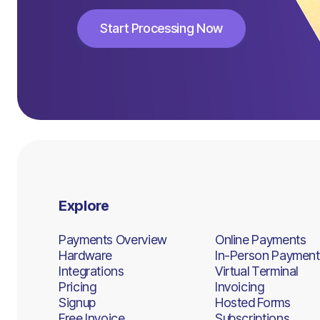
Start Processing Now
Start Processing Now
Explore
Payments Overview
Online Payments
Hardware
In-Person Payment
Integrations
Virtual Terminal
Pricing
Invoicing
Signup
Hosted Forms
Free Invoice
Subscriptions