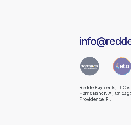
info@redd
Redde Payments, LLC is 
Harris Bank N.A., Chicago
Providence, RI.