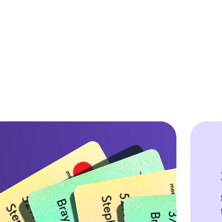
$ 0.00 USD