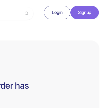
Login
Signup
Signup
Login
rder has