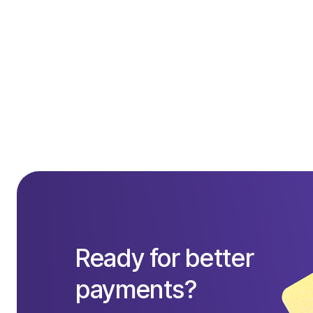
Quantity: 
1
:
Ready for better
payments?