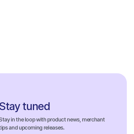
Stay tuned
Stay in the loop with product news, merchant
tips and upcoming releases.