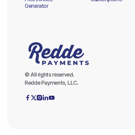
Generator
© All rights reserved.
Redde Payments, LLC.




