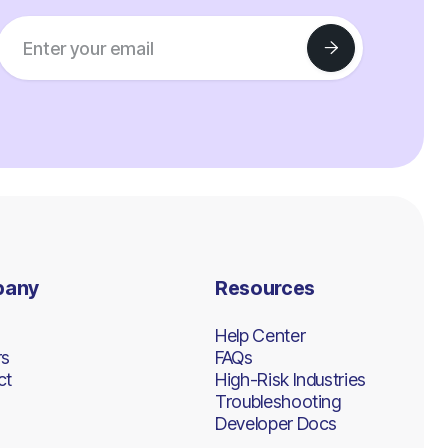
pany
Resources
Help Center
rs
FAQs
ct
High-Risk Industries
Troubleshooting
Developer Docs