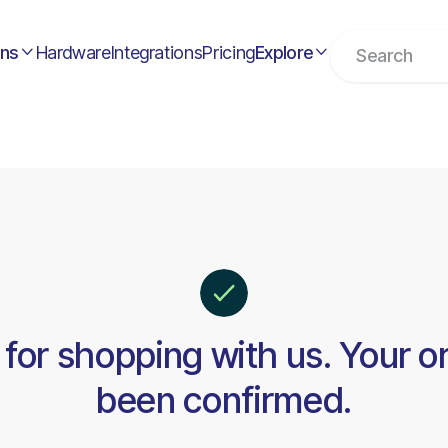
ons
Hardware
Integrations
Pricing
Explore


for shopping with us. Your o
been confirmed.