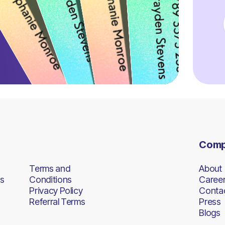
Com
Terms and
About
s
Conditions
Caree
Privacy Policy
Conta
Referral Terms
Press
Blogs