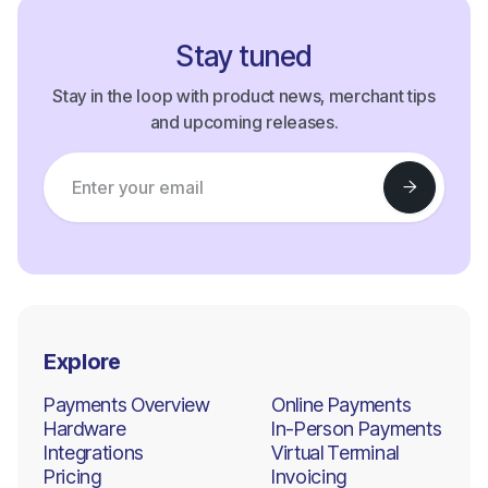
Stay tuned
Stay in the loop with product news, merchant tips
and upcoming releases.
Explore
Payments Overview
Online Payments
Hardware
In-Person Payments
Integrations
Virtual Terminal
Pricing
Invoicing