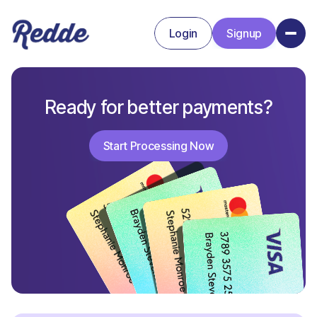
Login
Signup
Signup
Login
Ready for better payments?
Start Processing Now
Start Processing Now