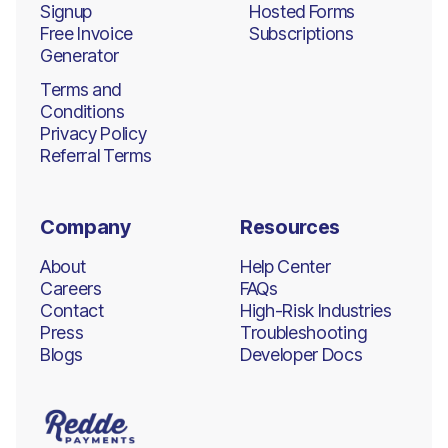
Signup
Hosted Forms
Free Invoice
Subscriptions
Generator
Terms and
Conditions
Privacy Policy
Referral Terms
Company
Resources
About
Help Center
Careers
FAQs
Contact
High-Risk Industries
Press
Troubleshooting
Blogs
Developer Docs