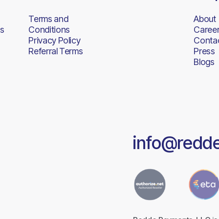
Terms and
About
s
Conditions
Caree
Privacy Policy
Conta
Referral Terms
Press
Blogs
info@redd