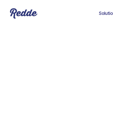
Soluti