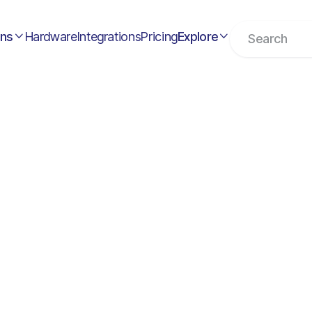
ons
Hardware
Integrations
Pricing
Explore


Remote Position
Full time

