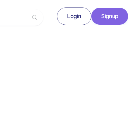
Login
Signup
Signup
Login