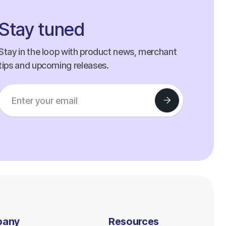
Stay tuned
Stay in the loop with product news, merchant
tips and upcoming releases.
pany
Resources