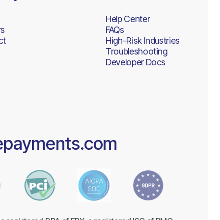
Help Center
rs
FAQs
ct
High-Risk Industries
Troubleshooting
Developer Docs
epayments.com