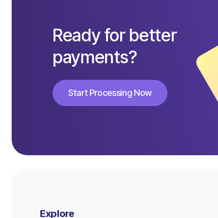
Ready for better
payments?
Start Processing Now
Start Processing Now
Explore