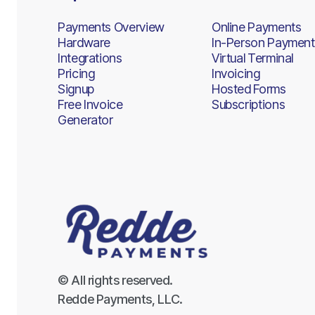
Payments Overview
Online Payments
Hardware
In-Person Payment
Integrations
Virtual Terminal
Pricing
Invoicing
Signup
Hosted Forms
Free Invoice
Subscriptions
Generator
© All rights reserved.
Redde Payments, LLC.