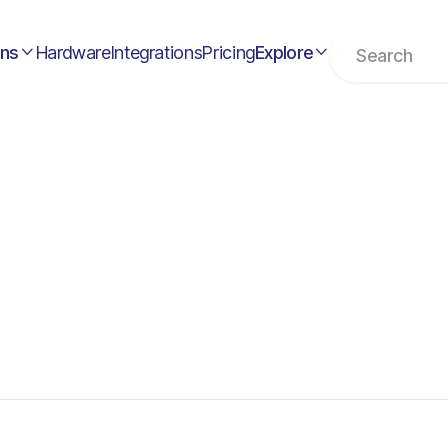
ons
Hardware
Integrations
Pricing
Explore

