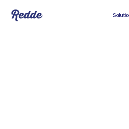
Soluti
Aniyah Williams