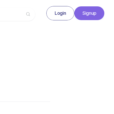
Login
Signup
Signup
Login