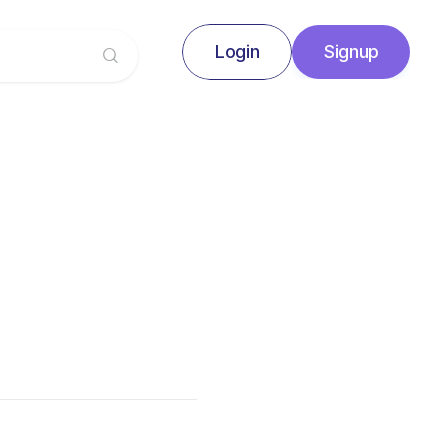
Login
Signup
Signup
Login