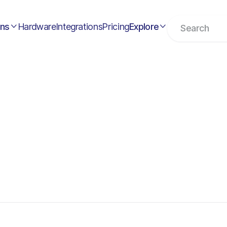
ons
Hardware
Integrations
Pricing
Explore

