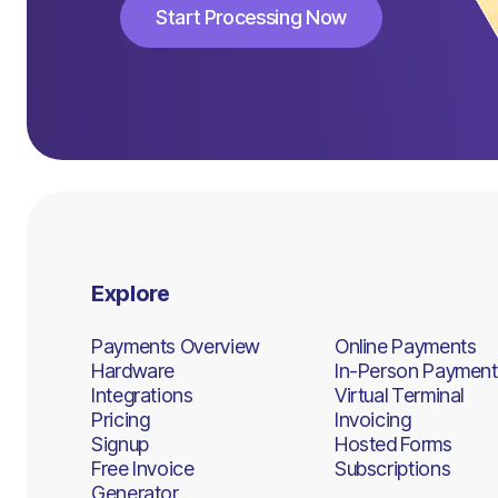
Start Processing Now
Start Processing Now
Explore
Payments Overview
Online Payments
Hardware
In-Person Payment
Integrations
Virtual Terminal
Pricing
Invoicing
Signup
Hosted Forms
Free Invoice
Subscriptions
Generator