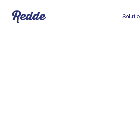
Soluti
Aniyah Williams