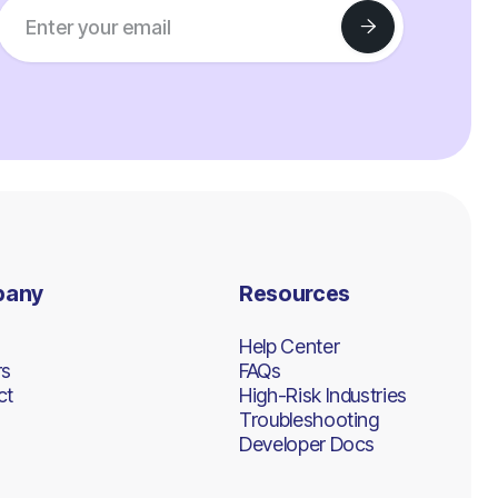
pany
Resources
Help Center
rs
FAQs
ct
High-Risk Industries
Troubleshooting
Developer Docs