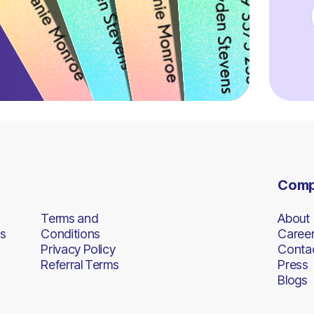
Com
Terms and
About
s
Conditions
Caree
Privacy Policy
Conta
Referral Terms
Press
Blogs