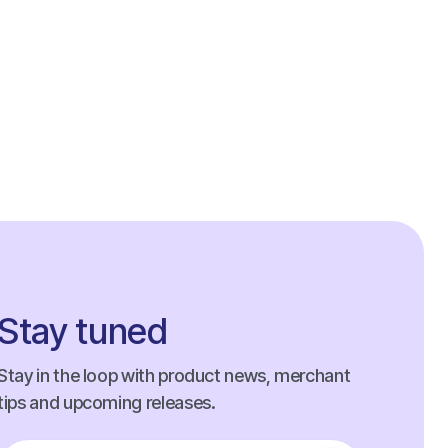
Stay tuned
Stay in the loop with product news, merchant
tips and upcoming releases.