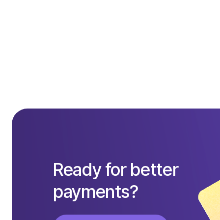
Get started today
Ready for better
payments?