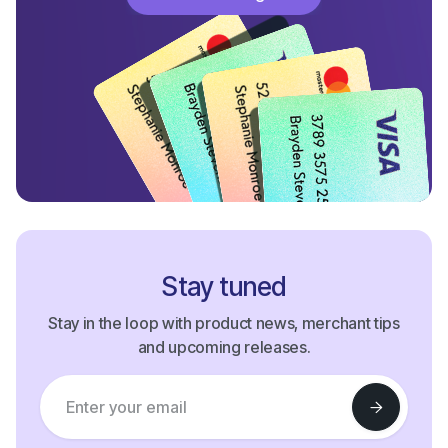
Start Processing Now
Stay tuned
Stay in the loop with product news, merchant tips
and upcoming releases.