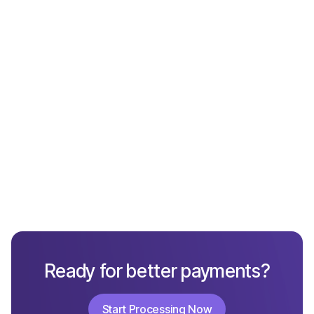
What Not to Include in a Chargeback Response
Ready for better payments?
Start Processing Now