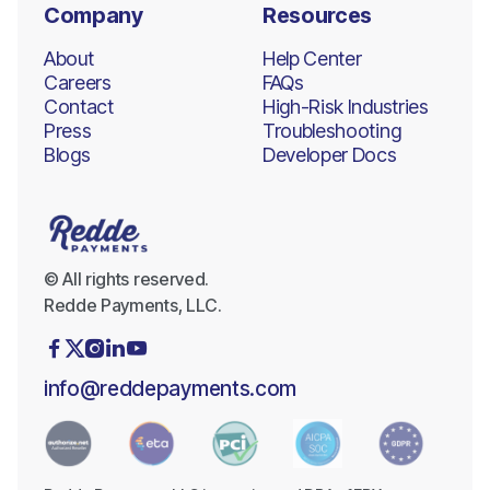
Company
Resources
About
Help Center
Careers
FAQs
Contact
High-Risk Industries
Press
Troubleshooting
Blogs
Developer Docs
© All rights reserved.
Redde Payments, LLC.





info@reddepayments.com