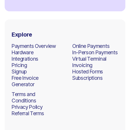
Explore
Payments Overview
Online Payments
Hardware
In-Person Payments
Integrations
Virtual Terminal
Pricing
Invoicing
Signup
Hosted Forms
Free Invoice
Subscriptions
Generator
Terms and
Conditions
Privacy Policy
Referral Terms