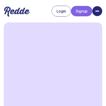
Login
Signup
Signup
Login