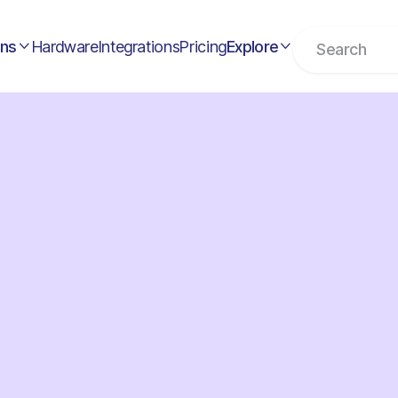
ons
Hardware
Integrations
Pricing
Explore

