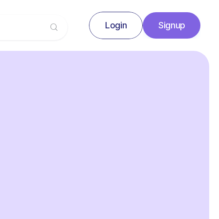
Login
Signup
Signup
Login