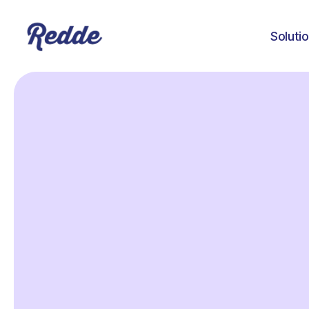
Soluti