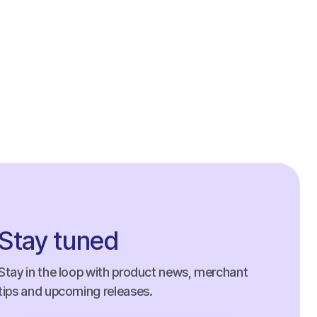
Stay tuned
Stay in the loop with product news, merchant
tips and upcoming releases.