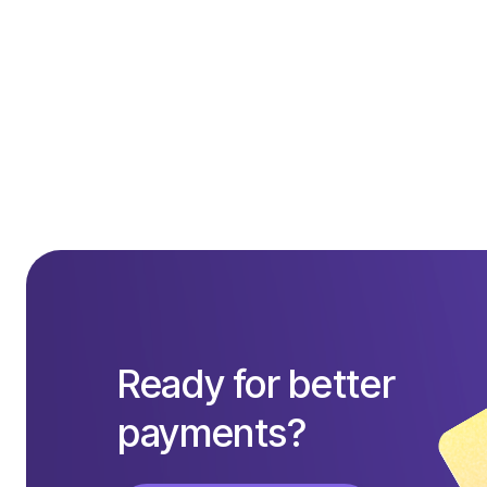
Ready for better
payments?