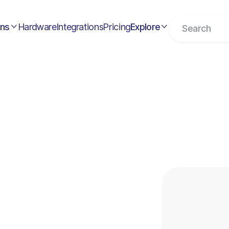
ons
Hardware
Integrations
Pricing
Explore


ents
t Down by Square:
t Now?