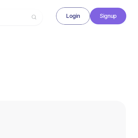
Login
Signup
Signup
Login