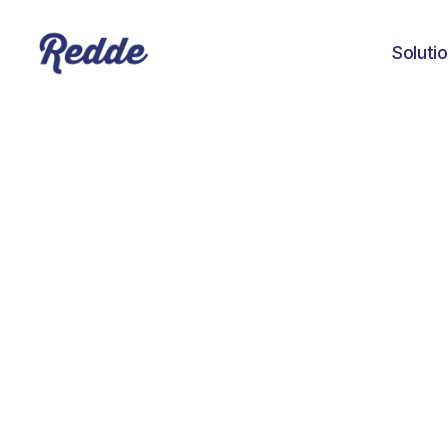
Soluti
Paym
Shu
Wha