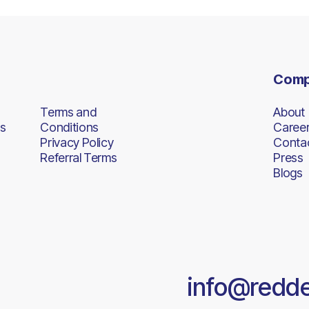
Com
Terms and
About
s
Conditions
Caree
Privacy Policy
Conta
Referral Terms
Press
Blogs
info@redd