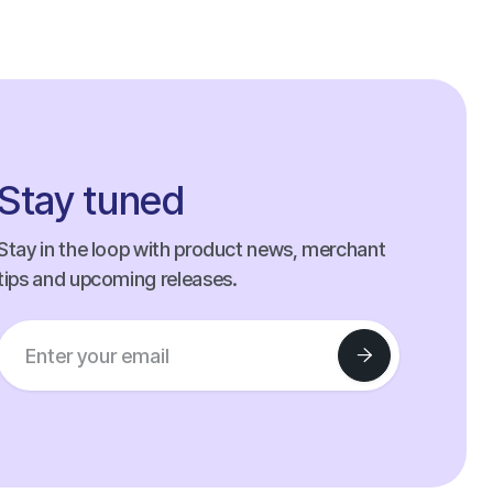
Stay tuned
Stay in the loop with product news, merchant
tips and upcoming releases.