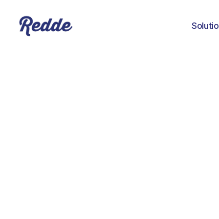
Soluti