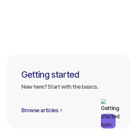
Getting started
New here? Start with the basics.
Browse articles
