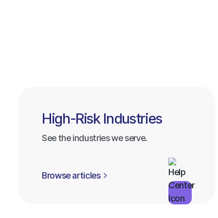
High-Risk Industries
See the industries we serve.
Browse articles
