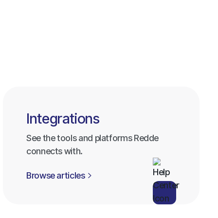
Browse all categories
Browse all categories
Integrations
See the tools and platforms Redde
connects with.
Browse articles
