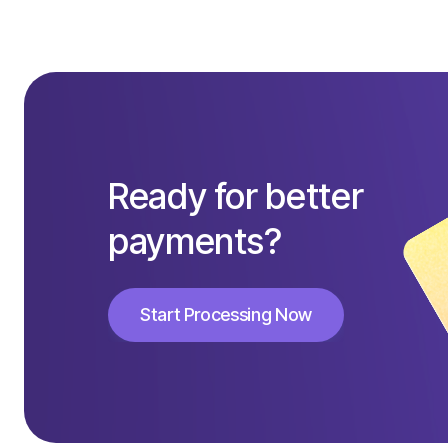
Ready for better
payments?
Start Processing Now
Start Processing Now