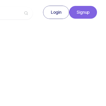
Login
Signup
Signup
Login