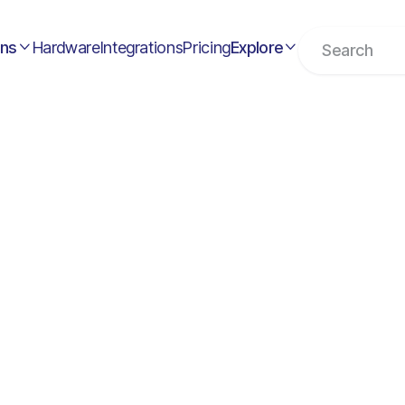
ons
Hardware
Integrations
Pricing
Explore

