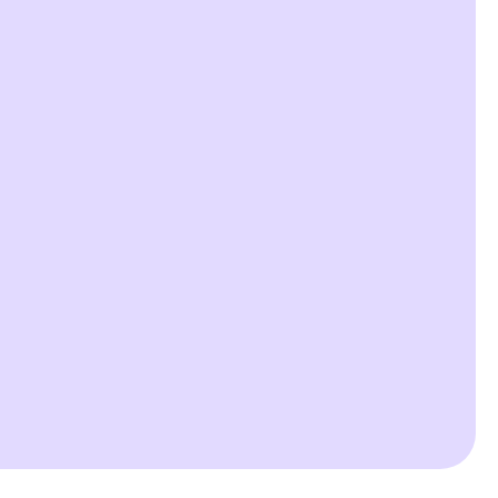


