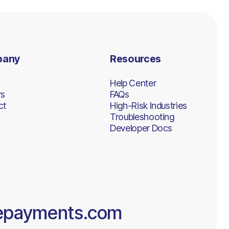
pany
Resources
Help Center
rs
FAQs
ct
High-Risk Industries
Troubleshooting
Developer Docs
epayments.com