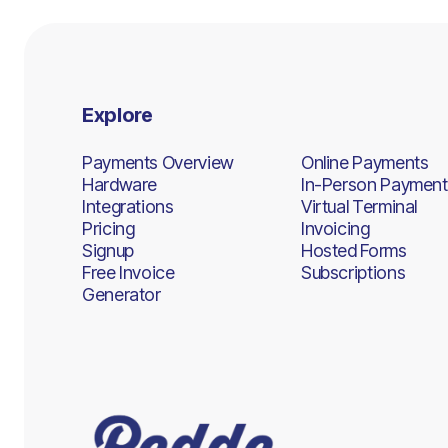
Explore
Payments Overview
Online Payments
Hardware
In-Person Payment
Integrations
Virtual Terminal
Pricing
Invoicing
Signup
Hosted Forms
Free Invoice
Subscriptions
Generator