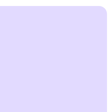


